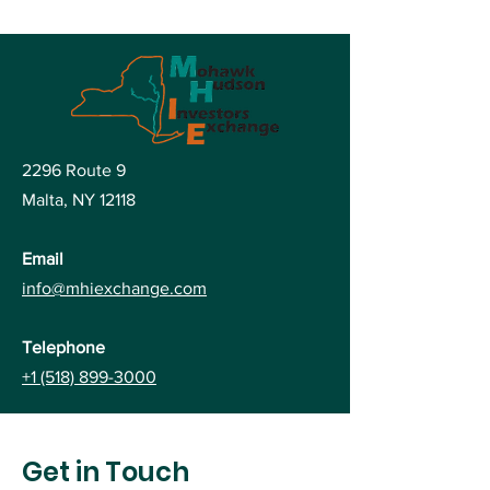
2296 Route 9
Malta, NY
12118
Email
info@mhiexchange.com
Telephone
+1 (518) 899-3000
Get in Touch