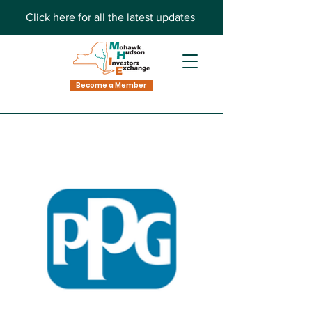
Click here
for all the latest updates
Become a Member