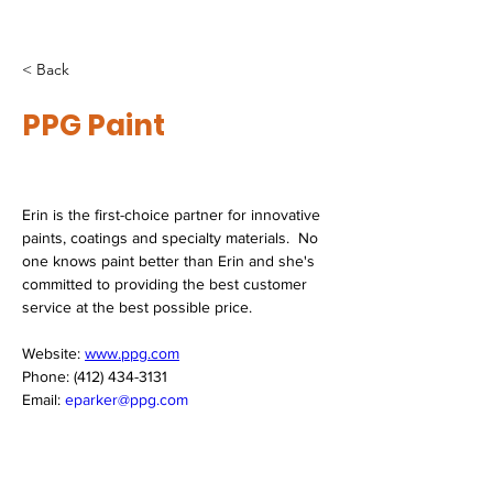
< Back
PPG Paint
Erin is the first-choice partner for innovative 
paints, coatings and specialty materials.  No 
one knows paint better than Erin and she's 
committed to providing the best customer 
service at the best possible price. 
Website: 
www.ppg.com
Phone: (412) 434-3131
Email: 
eparker@ppg.com