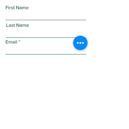
First Name
Last Name
Email
Subject
Leave us a message...
Submit