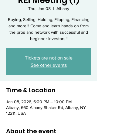
REI Meeting (1)
Thu, Jan 08
  |  
Albany
Buying, Selling, Holding, Flipping, Financing
and more!!! Come and learn hands on from
the pros and network with successful and
beginner investors!!
Tickets are not on sale
See other events
Time & Location
Jan 08, 2026, 6:00 PM – 10:00 PM
Albany, 660 Albany Shaker Rd, Albany, NY
12211, USA
About the event