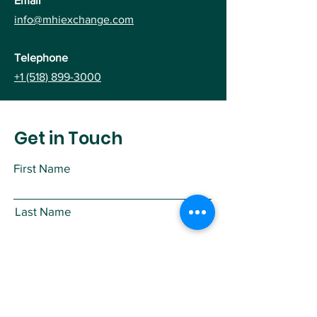
Email
info@mhiexchange.com
Telephone
+1 (518) 899-3000
Get in Touch
First Name
Last Name
Email
Subject