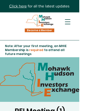
Click here
for all the latest updates
Become a Member
Note: After your first meeting, an MHIE
Membership is
required
to attend all
future meetings