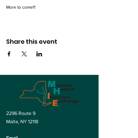
More to come!!!
Share this event
2296 Route 9
Malta, NY
12118